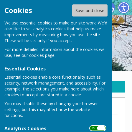
New Waltham Parish Council
Cookies
Save and close
We use essential cookies to make our site work. We'd
also like to set analytics cookies that help us make
improvements by measuring how you use the site.
These will be set only if you accept.
For more detailed information about the cookies we
use, see our
cookies page
.
Essential Cookies
Essential cookies enable core functionality such as
security, network management, and accessibility. For
Sign up to our Email Alerts
example, the selections you make here about which
cookies to accept are stored in a cookie.
You may disable these by changing your browser
2021/22
settings, but this may affect how the website
functions.
NWPC Budget 2021/22
File Uploaded: 18 November 2024
Analytics Cookies
ON OFF
72.3 KB