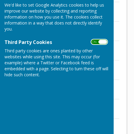
We'd like to set Google Analytics cookies to help us
NWPC Register of Assets 2021/22
improve our website by collecting and reporting
File Uploaded: 18 November 2024
137.2 KB
information on how you use it. The cookies collect
information in a way that does not directly identify
AGAR 2021/22
you.
File Uploaded: 18 November 2024
3.7 MB
Third Party Cookies
ON OFF
NWPC Year End Bank Reconciliation
Third party cookies are ones planted by other
File Uploaded: 18 November 2024
125.9 KB
websites while using this site. This may occur (for
example) where a Twitter or Facebook feed is
Exercise of Public Rights
embedded with a page. Selecting to turn these off will
File Uploaded: 18 November 2024
hide such content.
258.4 KB
Ex Auditor AGAR
File Uploaded: 18 November 2024
505.2 KB
Internal Audit Report
File Uploaded: 18 November 2024
4.4 MB
Ex Auditor - Conclusion of Audit
2021/22