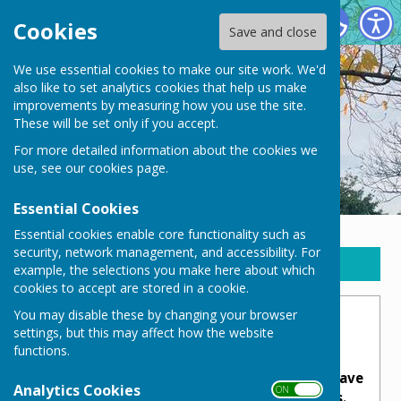
New Waltham Parish Council
Cookies
Save and close
We use essential cookies to make our site work. We'd
also like to set analytics cookies that help us make
improvements by measuring how you use the site.
These will be set only if you accept.
For more detailed information about the cookies we
use, see our
cookies page
.
Essential Cookies
Essential cookies enable core functionality such as
security, network management, and accessibility. For
Sign up to our Email Alerts
example, the selections you make here about which
cookies to accept are stored in a cookie.
You may disable these by changing your browser
War Memorial
settings, but this may affect how the website
functions.
New Waltham's war memorial serves as a
place to honour and remember those who have
Analytics Cookies
ON OFF
served or lost their lives in wars or conflicts.