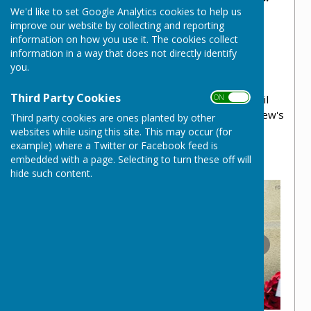
We'd like to set Google Analytics cookies to help us
This memorial serves as powerful symbol of
improve our website by collecting and reporting
sacrifice, bravery, and the impact of war on
information on how you use it. The cookies collect
both individuals and society.
information in a way that does not directly identify
you.
The area is fully maintained by NWPC and is
annually the location of New Waltham's
Third Party Cookies
ON OFF
remembrance service, which the Parish Council
are proud to host in conjunction with St Matthew's
Third party cookies are ones planted by other
Church.
websites while using this site. This may occur (for
example) where a Twitter or Facebook feed is
embedded with a page. Selecting to turn these off will
hide such content.