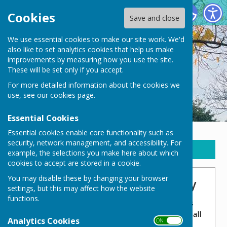
New Waltham Parish Council
Cookies
Save and close
We use essential cookies to make our site work. We'd
also like to set analytics cookies that help us make
improvements by measuring how you use the site.
These will be set only if you accept.
For more detailed information about the cookies we
use, see our
cookies page
.
Essential Cookies
Essential cookies enable core functionality such as
security, network management, and accessibility. For
Sign up to our Email Alerts
example, the selections you make here about which
cookies to accept are stored in a cookie.
You may disable these by changing your browser
Pavilion Hall - Health & Safety
settings, but this may affect how the website
functions.
NWPC take pride in the Pavilion Hall
and this
includes making sure that the running of the hall
Analytics Cookies
ON OFF
is fully up to correct standards and regulations.