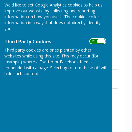
We'd like to set Google Analytics cookies to help us
Therefore we annually have checks and
improve our website by collecting and reporting
inspections on various areas.
information on how you use it. The cookies collect
information in a way that does not directly identify
Details of these can be found below:
you.
Third Party Cookies
ON OFF
NWPC Pavilion Hall - Terms &
Third party cookies are ones planted by other
Conditions of Hire 2024/5
websites while using this site. This may occur (for
File Uploaded: 18 February 2025
example) where a Twitter or Facebook feed is
200.9 KB
embedded with a page. Selecting to turn these off will
hide such content.
NWPC Insurance Certificate 2024-5
File Uploaded: 12 March 2025
91 KB
NWPC Pavilion Hall - Risk Assessment
2024/25
File Uploaded: 15 November 2024
143.3 KB
NWPC Pavilion Hall - Health & Safety
Checklist 2024/5
File Uploaded: 15 November 2024